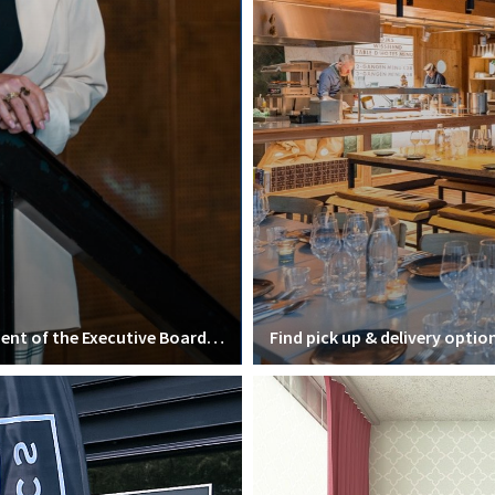
Interview with Mirjam van Praag, president of the Executive Board of VU Amsterdam
Find pick up & delivery optio