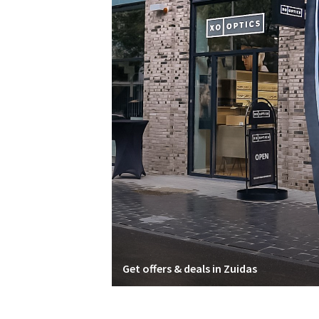
Get offers & deals in Zuidas