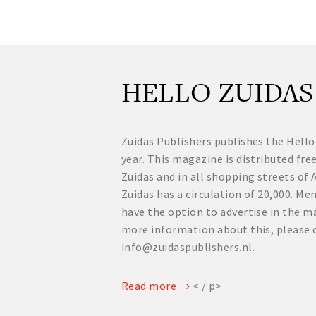
HELLO ZUIDAS
Zuidas Publishers publishes the Hello
year. This magazine is distributed fre
Zuidas and in all shopping streets o
Zuidas has a circulation of 20,000. 
have the option to advertise in the ma
more information about this, please 
info@zuidaspublishers.nl.
Read more
< / p>