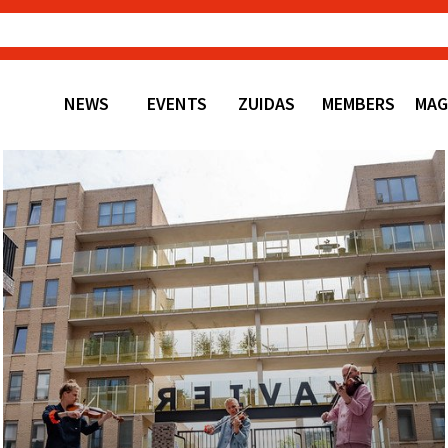
NEWS
EVENTS
ZUIDAS
MEMBERS
MAG