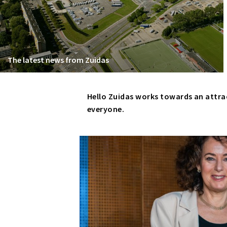
The latest news from Zuidas
Hello Zuidas works towards an attra
everyone.