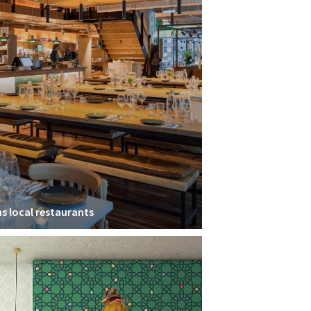
ns local restaurants