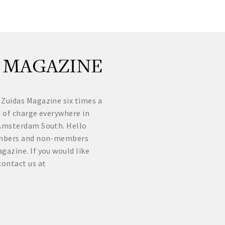
 MAGAZINE
 Zuidas Magazine six times a
e of charge everywhere in
f Amsterdam South. Hello
Members and non-members
gazine. If you would like
contact us at