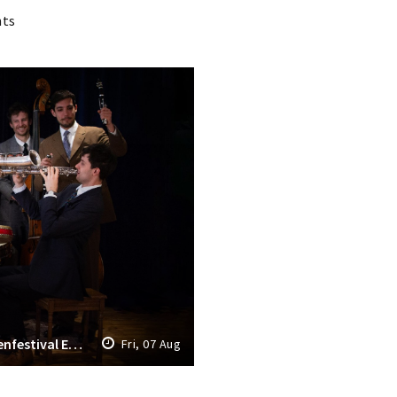
nts
Opening Grachtenfestival 2026: Grachtenfestival Ensemble & The Fried Seven
Fri, 07 Aug