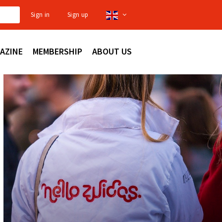
Sign in
Sign up
AZINE
MEMBERSHIP
ABOUT US