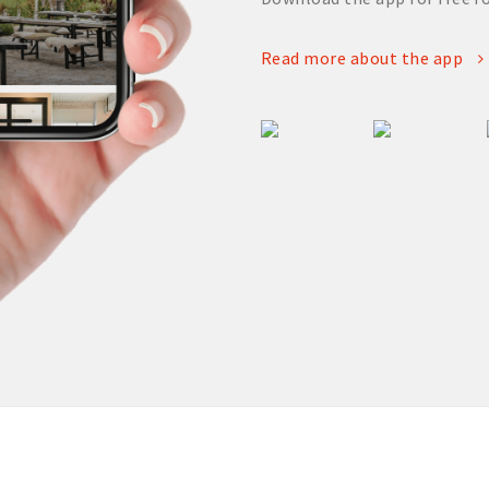
Read more about the app