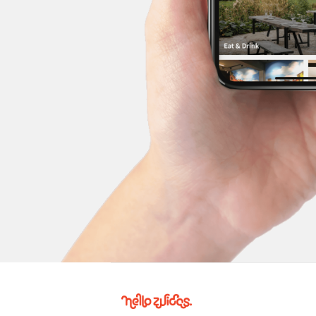
Hello
Zuidas