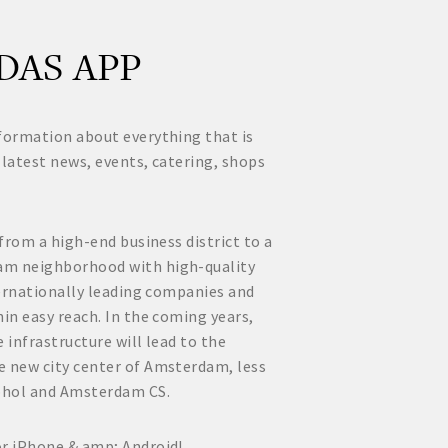
DAS APP
formation about everything that is
 latest news, events, catering, shops
 from a high-end business district to a
am neighborhood with high-quality
nternationally leading companies and
hin easy reach. In the coming years,
 infrastructure will lead to the
e new city center of Amsterdam, less
phol and Amsterdam CS.
or iPhone & amp; Android!