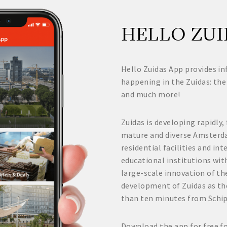
HELLO ZUI
Hello Zuidas App provides in
happening in the Zuidas: the
and much more!
Zuidas is developing rapidly,
mature and diverse Amsterd
residential facilities and i
educational institutions wit
large-scale innovation of the
development of Zuidas as th
than ten minutes from Schi
Download the app for free f