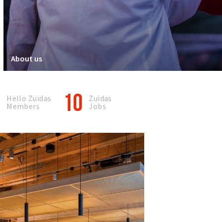
About us
0
10
Hello Zuidas
Zuidas
Members
Jobs