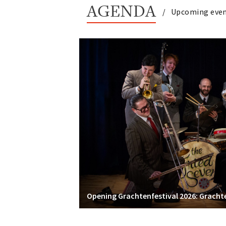
AGENDA
Upcoming eve