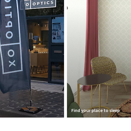
Find your place to sleep