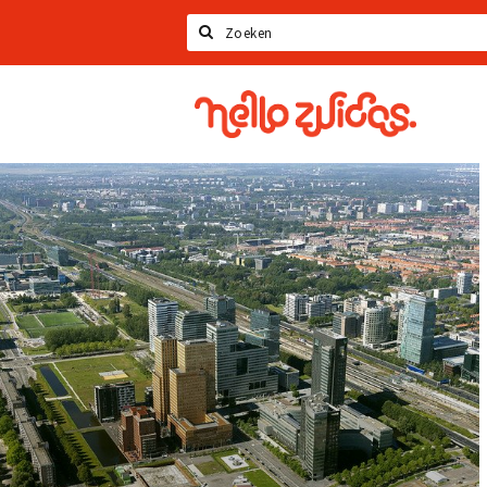
Search
Hello
Zuidas