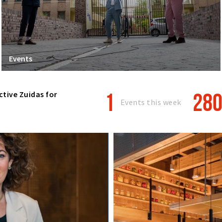
Events
1
28
ctive Zuidas for
Events this week