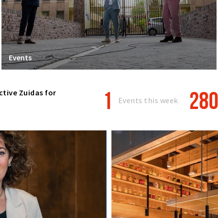
Events
1
28
ctive Zuidas for
Events this week