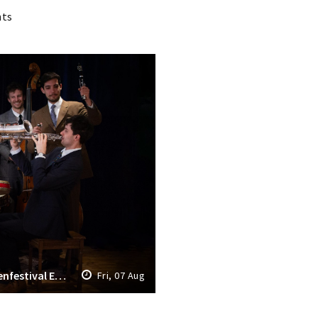
nts
Opening Grachtenfestival 2026: Grachtenfestival Ensemble & The Fried Seven
Fri, 07 Aug