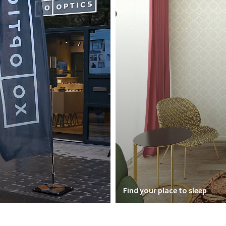
Find your place to sleep