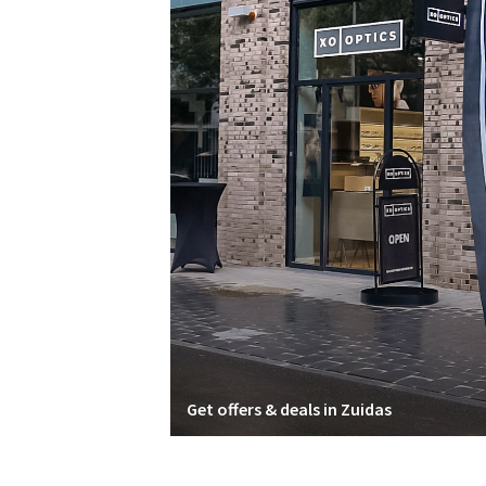
Get offers & deals in Zuidas