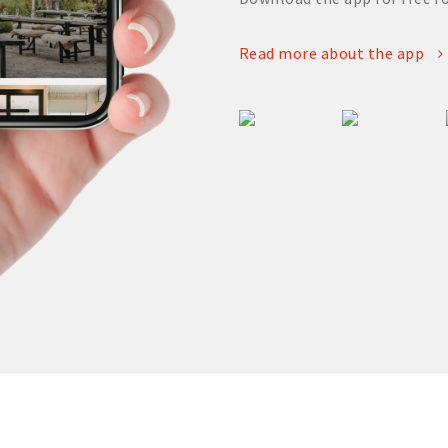
Read more about the app