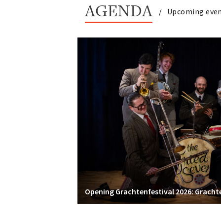
AGENDA
Upcoming eve