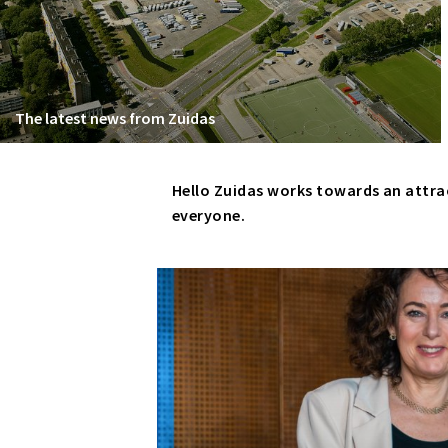
The latest news from Zuidas
Hello Zuidas works towards an attra
everyone.