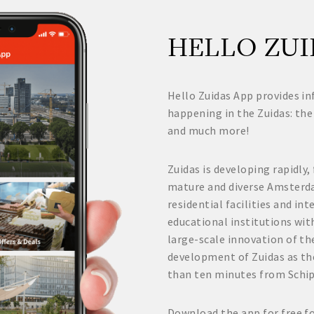
HELLO ZUI
Hello Zuidas App provides in
happening in the Zuidas: the
and much more!
Zuidas is developing rapidly,
mature and diverse Amsterd
residential facilities and i
educational institutions wit
large-scale innovation of the
development of Zuidas as th
than ten minutes from Schi
Download the app for free f