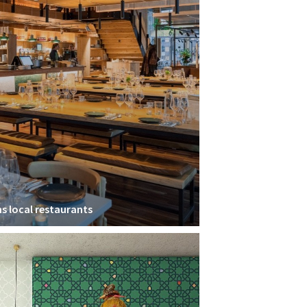
ns local restaurants