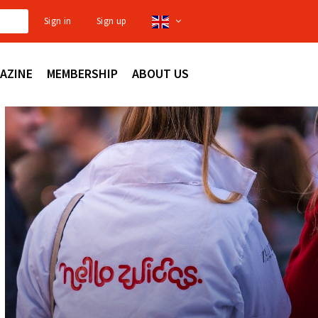
Sign in
Sign up
AZINE
MEMBERSHIP
ABOUT US