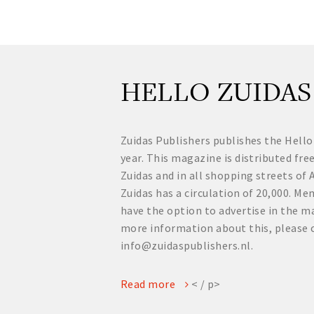
HELLO ZUIDAS
Zuidas Publishers publishes the Hello
year. This magazine is distributed fre
Zuidas and in all shopping streets o
Zuidas has a circulation of 20,000. 
have the option to advertise in the ma
more information about this, please 
info@zuidaspublishers.nl.
Read more
< / p>