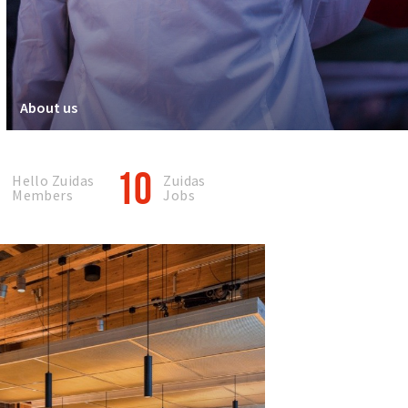
About us
0
10
Hello Zuidas
Zuidas
Members
Jobs