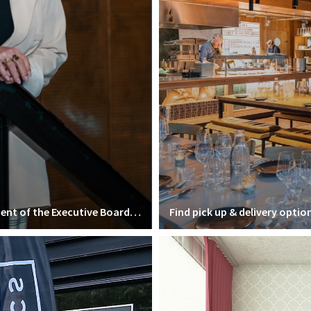
Interview with Mirjam van Praag, president of the Executive Board of VU Amsterdam
Find pick up & delivery optio