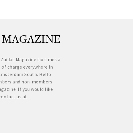
 MAGAZINE
 Zuidas Magazine six times a
e of charge everywhere in
f Amsterdam South. Hello
Members and non-members
gazine. If you would like
contact us at