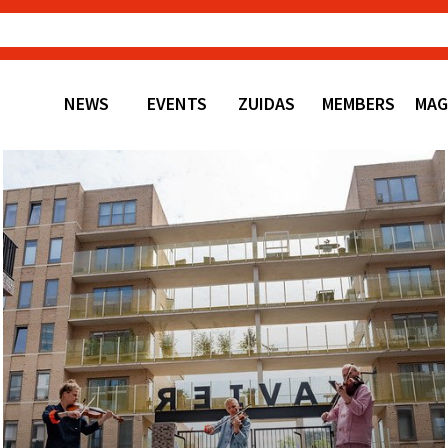
NEWS
EVENTS
ZUIDAS
MEMBERS
MAG