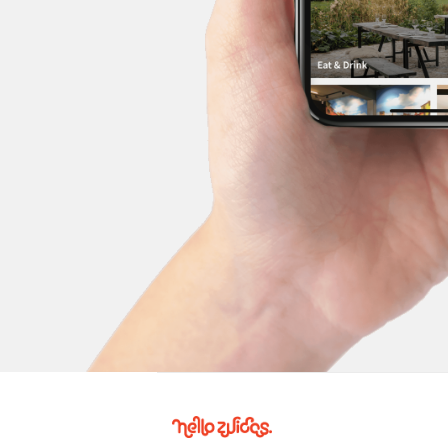
Hello
Zuidas