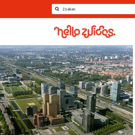
Search
Hello
Zuidas