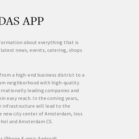
DAS APP
formation about everything that is
 latest news, events, catering, shops
 from a high-end business district to a
am neighborhood with high-quality
nternationally leading companies and
hin easy reach. In the coming years,
 infrastructure will lead to the
e new city center of Amsterdam, less
phol and Amsterdam CS.
or iPhone & amp; Android!