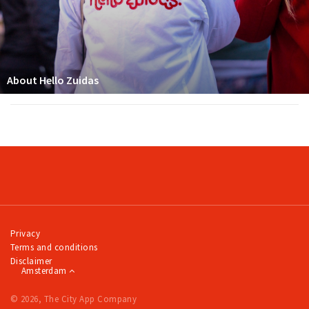
About Hello Zuidas
Privacy
Terms and conditions
Disclaimer
Amsterdam
© 2026, The City App Company