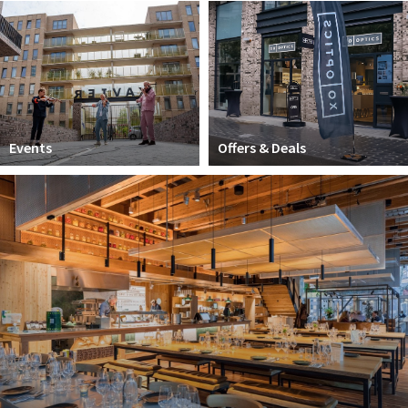
Work
Education
Travel
Sports & leisure
Events
Offers & Deals
Magazine
Columns
Interviews
Hello Zuidas Articles
About Hello Zuidas
Programme
Membership
Contact