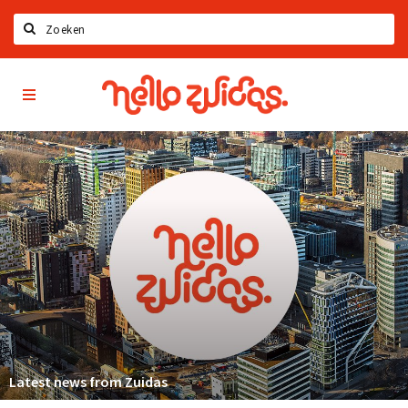
Search
Hello
Home
Zuidas
App
Latest news
Upcoming events
Zuidas Jobs
Offers & Deals
Restaurants
Bars
Hotels
Shops
Latest news from Zuidas
Live