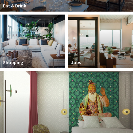
Partner Apps
Eat & Drink
Sign in
Shopping
Jobs