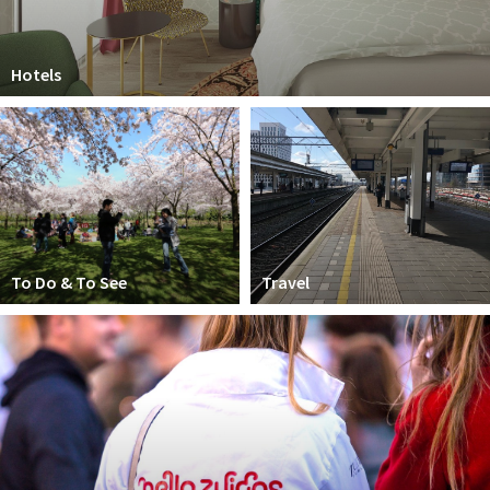
Hotels
To Do & To See
Travel