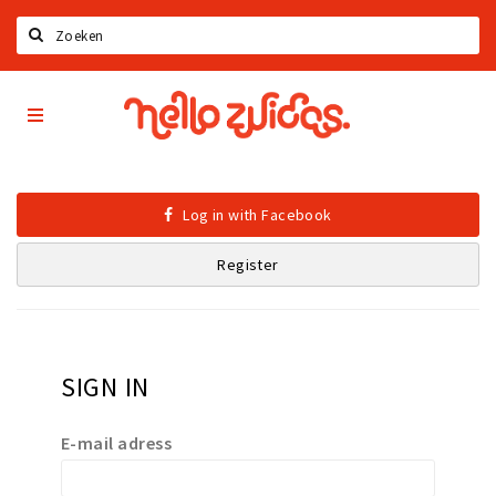
Search
Hello
Home
Zuidas
App
Latest news
Upcoming events
Log in with Facebook
Zuidas Jobs
Register
Offers & Deals
Restaurants
Bars
SIGN IN
Hotels
Shops
E-mail adress
Live