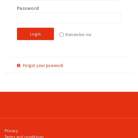
Password
Work
Education
Travel
Login
Remember me
Sports & leisure
Magazine
Columns
Forgot your password
Interviews
E-
Reset password
Hello Zuidas Articles
mail
adress
About Hello Zuidas
Programme
Membership
Contact
Privacy
Terms and conditions