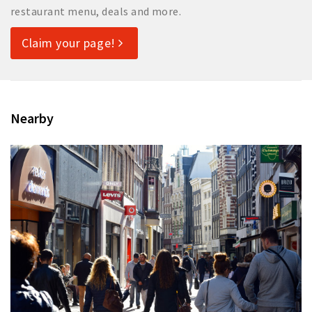
restaurant menu, deals and more.
Claim your page!
Nearby