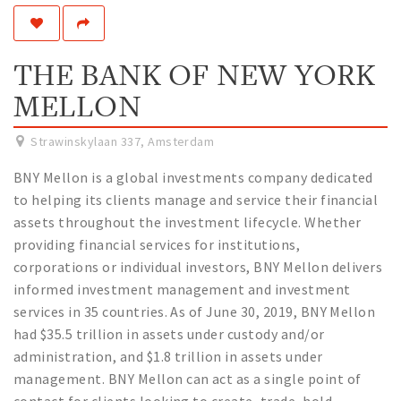
Work
Education
THE BANK OF NEW YORK
Travel
MELLON
Sports & leisure
Strawinskylaan 337
,
Amsterdam
Magazine
BNY Mellon is a global investments company dedicated
Columns
to helping its clients manage and service their financial
Interviews
assets throughout the investment lifecycle. Whether
Hello Zuidas Articles
providing financial services for institutions,
corporations or individual investors, BNY Mellon delivers
About Hello Zuidas
informed investment management and investment
services in 35 countries. As of June 30, 2019, BNY Mellon
Programme
had $35.5 trillion in assets under custody and/or
Membership
administration, and $1.8 trillion in assets under
Contact
management. BNY Mellon can act as a single point of