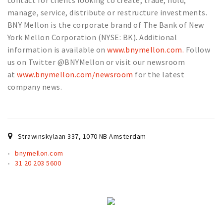
contact for clients looking to create, trade, hold,
Partner Apps
manage, service, distribute or restructure investments.
BNY Mellon is the corporate brand of The Bank of New
Sign in
York Mellon Corporation (NYSE: BK). Additional
information is available on
www.bnymellon.com.
Follow
us on Twitter @BNYMellon or visit our newsroom
at
www.bnymellon.com/newsroom
for the latest
company news.
Strawinskylaan 337
,
1070 NB
Amsterdam
bnymellon.com
31 20 203 5600