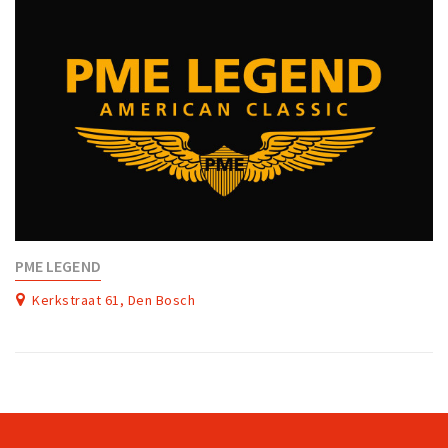
PME LEGEND
Kerkstraat 61, Den Bosch