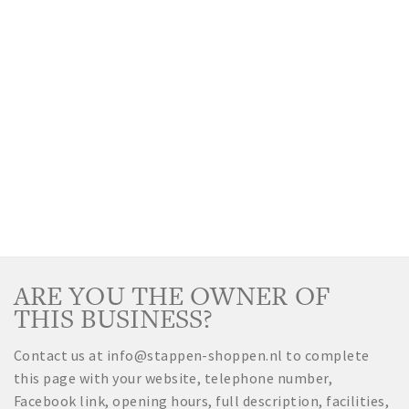
ARE YOU THE OWNER OF
THIS BUSINESS?
Contact us at info@stappen-shoppen.nl to complete
this page with your website, telephone number,
Facebook link, opening hours, full description, facilities,