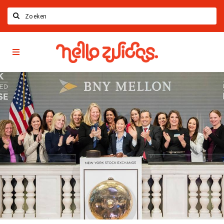
Search
Hello
Home
Zuidas
App
Latest news
Upcoming events
Zuidas Jobs
Offers & Deals
Restaurants
Bars
Hotels
Shops
Live