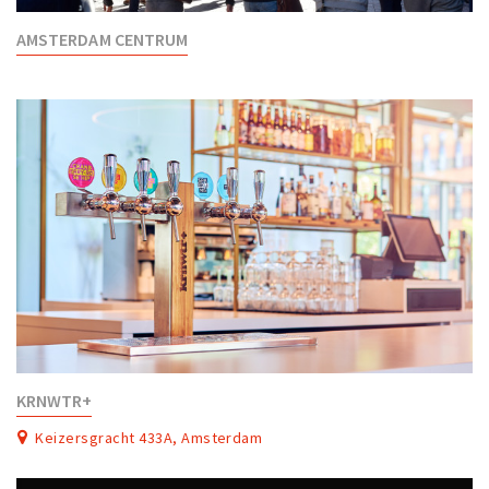
AMSTERDAM CENTRUM
KRNWTR+
Keizersgracht 433A, Amsterdam