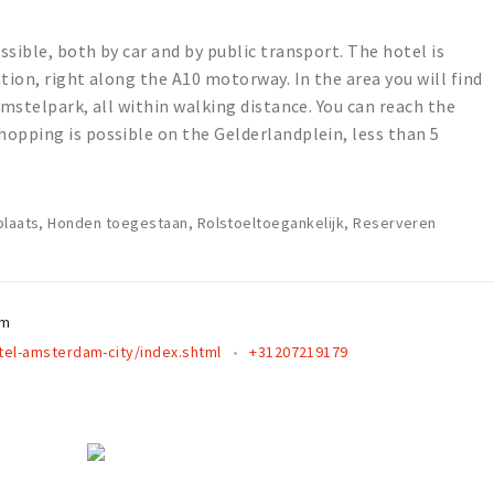
sible, both by car and by public transport. The hotel is
tion, right along the A10 motorway. In the area you will find
Amstelpark, all within walking distance. You can reach the
opping is possible on the Gelderlandplein, less than 5
plaats, Honden toegestaan, Rolstoeltoegankelijk, Reserveren
am
el-amsterdam-city/index.shtml
+31207219179