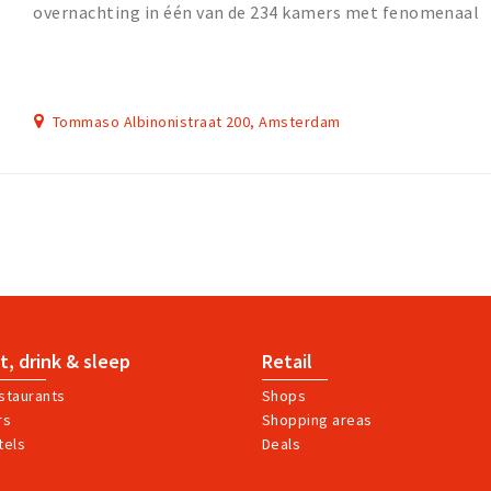
overnachting in één van de 234 kamers met fenomenaal
uitzicht.
Tommaso Albinonistraat 200, Amsterdam
t, drink & sleep
Retail
staurants
Shops
rs
Shopping areas
tels
Deals