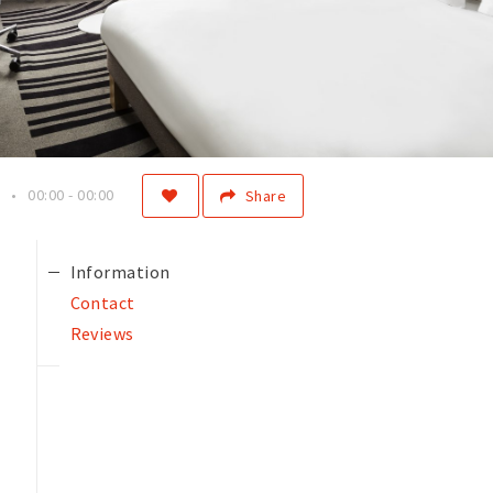
00:00 - 00:00
Share
Information
Contact
Reviews