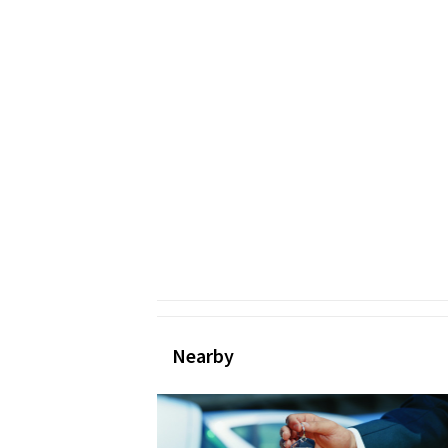
Nearby