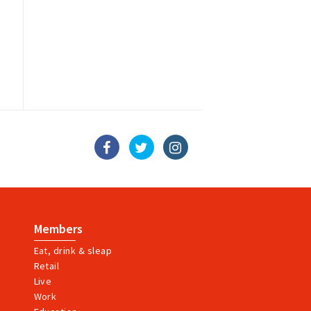
Members
Eat, drink & sleap
Retail
Live
Work