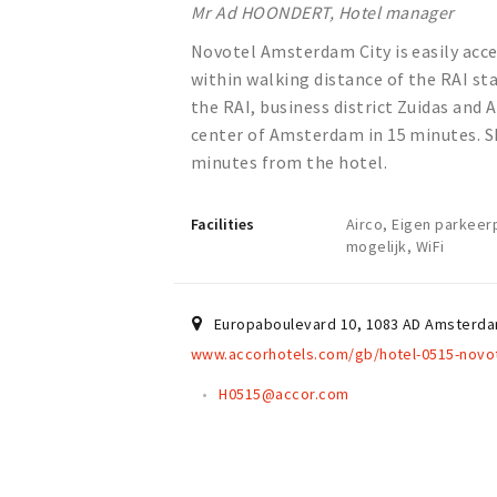
Mr Ad HOONDERT, Hotel manager
Novotel Amsterdam City is easily acces
within walking distance of the RAI sta
the RAI, business district Zuidas and 
center of Amsterdam in 15 minutes. Sh
minutes from the hotel.
Facilities
Airco, Eigen parkeer
mogelijk, WiFi
Europaboulevard 10
,
1083 AD
Amsterd
www.accorhotels.com/gb/hotel-0515-novot
H0515@accor.com