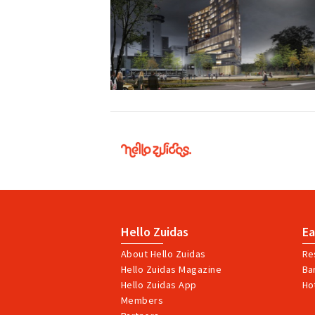
Hello
Zuidas
Hello Zuidas
Ea
About Hello Zuidas
Re
Hello Zuidas Magazine
Ba
Hello Zuidas App
Ho
Members