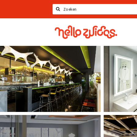
Search
Hello
Zuidas