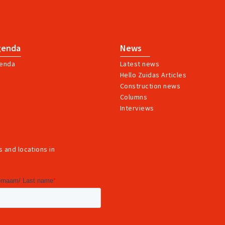
genda
News
enda
Latest news
Hello Zuidas Articles
Construction news
Columns
Interviews
 and locations in