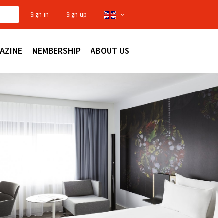
Sign in
Sign up
AZINE
MEMBERSHIP
ABOUT US