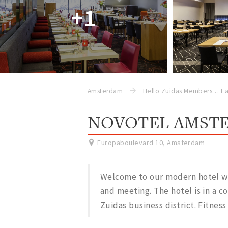
+1
Amsterdam
Hello Zuidas Members
Ea
NOVOTEL AMSTE
Europaboulevard 10
,
Amsterdam
Welcome to our modern hotel with
and meeting. The hotel is in a c
Zuidas business district. Fitness