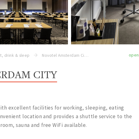
open
t, drink & sleep
Novotel Amsterdam City
RDAM CITY
 excellent facilities for working, sleeping, eating
onvenient location and provides a shuttle service to the
 room, sauna and free WiFi available.