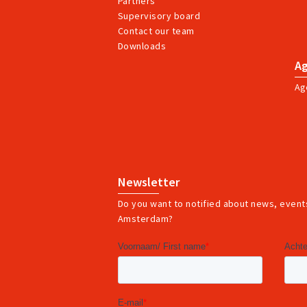
Partners
Supervisory board
Contact our team
Downloads
A
Ag
Newsletter
Do you want to notified about news, events
Amsterdam?