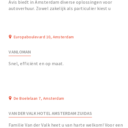
Avis biedt in Amsterdam diverse oplossingen voor
autoverhuur. Zowel zakelijk als particulier kiest u
eenvoudig voor een jonge (elektrische) huurauto,...
Europaboulevard 10, Amsterdam
VANLOMAN
Snel, efficiënt en op maat.
De Boelelaan 7, Amsterdam
VAN DER VALK HOTEL AMSTERDAM ZUIDAS
Familie Van der Valk heet u van harte welkom! Voor een