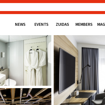
NEWS
EVENTS
ZUIDAS
MEMBERS
MAG