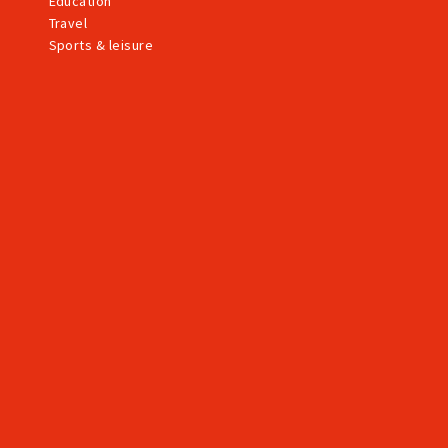
Education
Travel
Sports & leisure